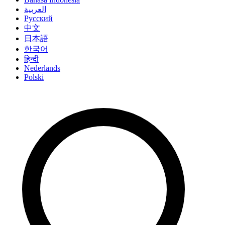
العربية
Русский
中文
日本語
한국어
हिन्दी
Nederlands
Polski