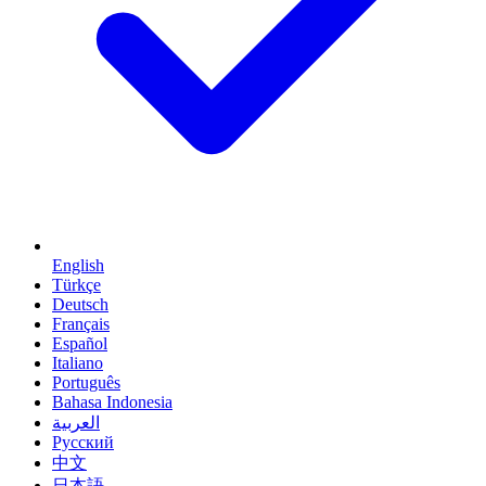
English
Türkçe
Deutsch
Français
Español
Italiano
Português
Bahasa Indonesia
العربية
Русский
中文
日本語