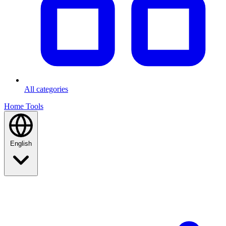
All categories
Home
Tools
English