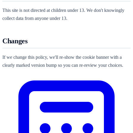
This site is not directed at children under 13. We don't knowingly
collect data from anyone under 13.
Changes
If we change this policy, we'll re-show the cookie banner with a
clearly marked version bump so you can re-review your choices.