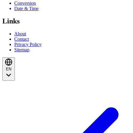
Conversion
Date & Time
Links
About
Contact
Privacy Policy
Sitemap
EN