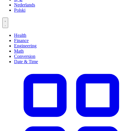
Nederlands
Polski
Health
Finance
Engineering
Math
Conversion
Date & Time