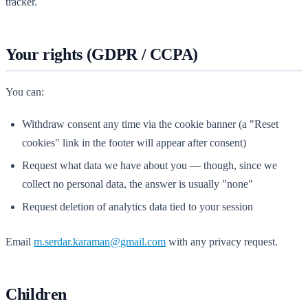
tracker.
Your rights (GDPR / CCPA)
You can:
Withdraw consent any time via the cookie banner (a "Reset
cookies" link in the footer will appear after consent)
Request what data we have about you — though, since we
collect no personal data, the answer is usually "none"
Request deletion of analytics data tied to your session
Email
m.serdar.karaman@gmail.com
with any privacy request.
Children