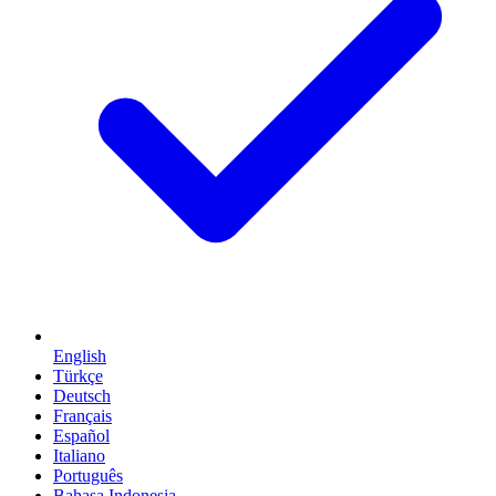
English
Türkçe
Deutsch
Français
Español
Italiano
Português
Bahasa Indonesia