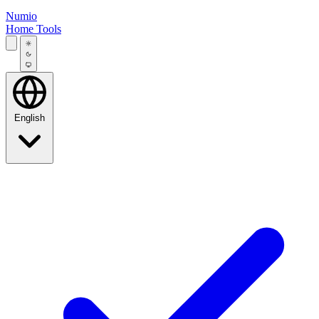
Numio
Home
Tools
English