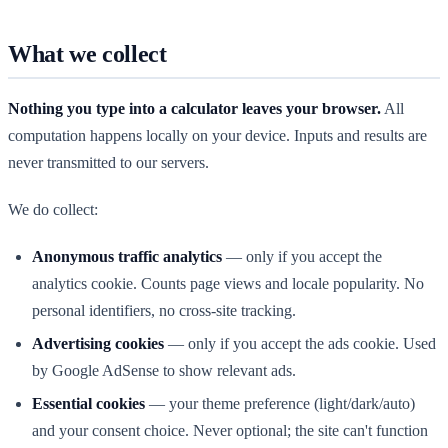
What we collect
Nothing you type into a calculator leaves your browser.
All
computation happens locally on your device. Inputs and results are
never transmitted to our servers.
We do collect:
Anonymous traffic analytics
— only if you accept the
analytics cookie. Counts page views and locale popularity. No
personal identifiers, no cross-site tracking.
Advertising cookies
— only if you accept the ads cookie. Used
by Google AdSense to show relevant ads.
Essential cookies
— your theme preference (light/dark/auto)
and your consent choice. Never optional; the site can't function