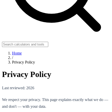
Home
/
Privacy Policy
Privacy Policy
Last reviewed: 2026
We respect your privacy. This page explains exactly what we do —
and don't — with your data.