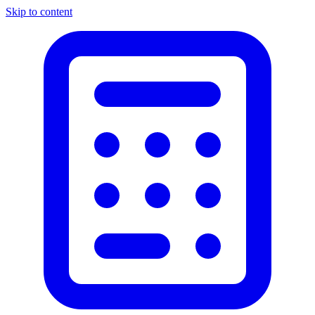
Skip to content