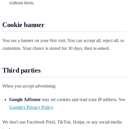
without them.
Cookie banner
You see a banner on your first visit. You can accept all, reject all, or
customize. Your choice is stored for 30 days, then re-asked.
Third parties
When you accept advertising:
Google AdSense
may set cookies and read your IP address. See
Google's Privacy Policy
.
We don't use Facebook Pixel, TikTok, Hotjar, or any social-media