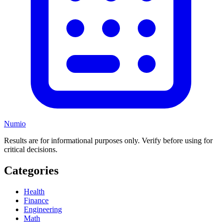
Numio
Results are for informational purposes only. Verify before using for
critical decisions.
Categories
Health
Finance
Engineering
Math