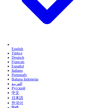
English
Türkçe
Deutsch
Français
Español
Italiano
Português
Bahasa Indonesia
العربية
Русский
中文
日本語
한국어
हिन्दी